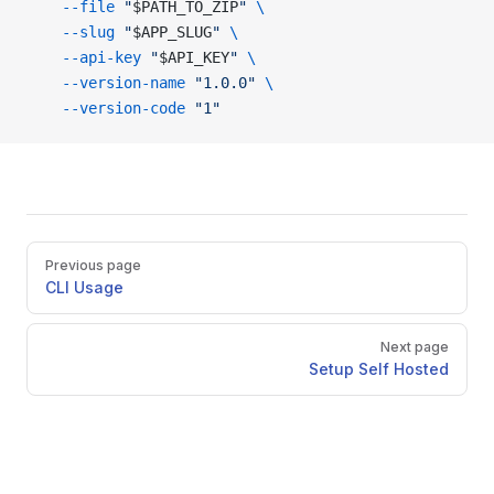
    --file
 "
$PATH_TO_ZIP
"
 \
    --slug
 "
$APP_SLUG
"
 \
    --api-key
 "
$API_KEY
"
 \
    --version-name
 "1.0.0"
 \
    --version-code
 "1"
Pager
Previous page
CLI Usage
Next page
Setup Self Hosted