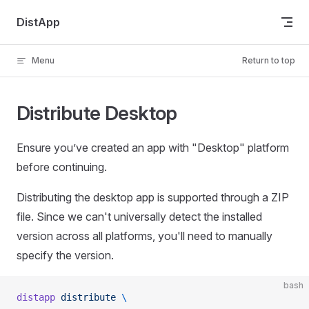
Skip to content
DistApp
Menu
Return to top
Distribute Desktop
Ensure you’ve created an app with "Desktop" platform
before continuing.
Distributing the desktop app is supported through a ZIP
file. Since we can't universally detect the installed
version across all platforms, you'll need to manually
specify the version.
bash
distapp
 distribute
 \